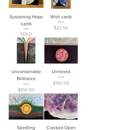
Sustaining Hope
Wish cards
cards
Price
$22.50
SOLD
Uncontainable
Unmined
Brilliance
Price
$140.00
Price
$150.00
Seedling
Cracked Open