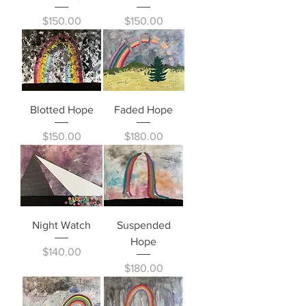
Price
Price
$150.00
$150.00
Blotted Hope
Faded Hope
Price
Price
$150.00
$180.00
Night Watch
Suspended
Hope
Price
$140.00
Price
$180.00