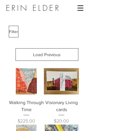
ERIN ELDER
Filter
Load Previous
Walking Through
Visionary Living
Time
cards
Price
Price
$225.00
$20.00