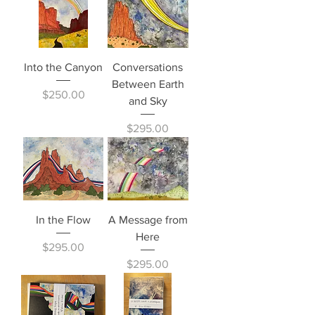
Into the Canyon
Conversations
Between Earth
Price
$250.00
and Sky
Price
$295.00
In the Flow
A Message from
Here
Price
$295.00
Price
$295.00