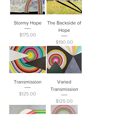
Stormy Hope
The Backside of
Hope
Price
$175.00
Price
$190.00
Transmission
Varied
Transmission
Price
$125.00
Price
$125.00