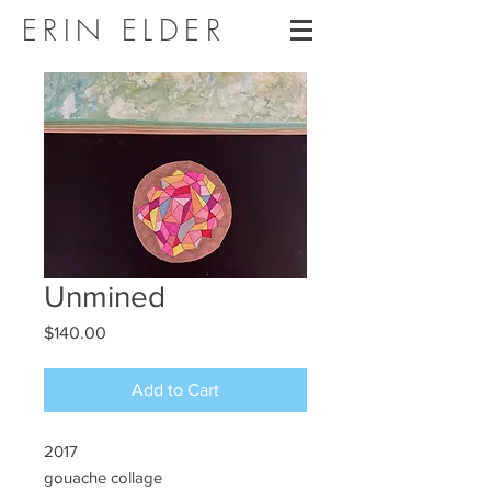
ERIN ELDER
Unmined
Price
$140.00
Add to Cart
2017
gouache collage