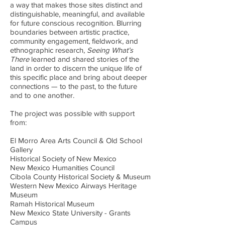
a way that makes those sites distinct and
distinguishable, meaningful, and available
for future conscious recognition. Blurring
boundaries between artistic practice,
community engagement, fieldwork, and
ethnographic research,
Seeing What’s
There
learned and shared stories of the
land in order to discern the unique life of
this specific place and bring about deeper
connections — to the past, to the future
and to one another.
The project was possible with support
from:
El Morro Area Arts Council & Old School
Gallery
Historical Society of New Mexico
New Mexico Humanities Council
Cibola County Historical Society & Museum
Western New Mexico Airways Heritage
Museum
Ramah Historical Museum
New Mexico State University - Grants
Campus