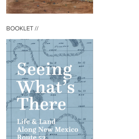
BOOKLET //