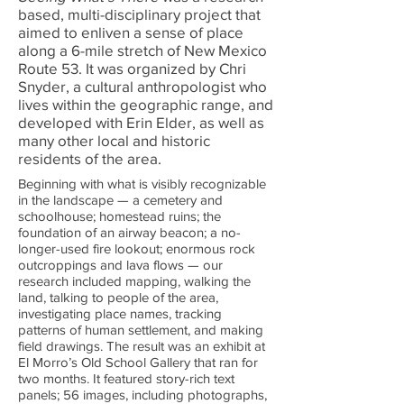
based, multi-disciplinary project that
aimed to enliven a sense of place
along a 6-mile stretch of New Mexico
Route 53. It was organized by Chri
Snyder, a cultural anthropologist who
lives within the geographic range, and
developed with Erin Elder, as well as
many other local and historic
residents of the area.
Beginning with what is visibly recognizable
in the landscape — a cemetery and
schoolhouse; homestead ruins; the
foundation of an airway beacon; a no-
longer-used fire lookout; enormous rock
outcroppings and lava flows — our
research included mapping, walking the
land, talking to people of the area,
investigating place names, tracking
patterns of human settlement, and making
field drawings.
The result was an exhibit at
El Morro’s Old School Gallery that ran for
two months. It featured story-rich text
panels; 56 images, including photographs,