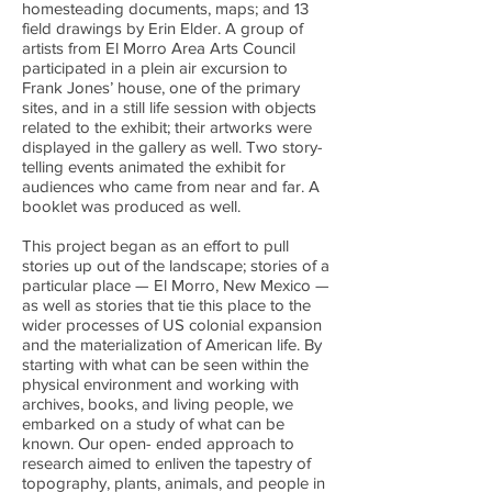
homesteading documents, maps; and 13
field drawings by Erin Elder. A group of
artists from El Morro Area Arts Council
participated in a plein air excursion to
Frank Jones’ house, one of the primary
sites, and in a still life session with objects
related to the exhibit; their artworks were
displayed in the gallery as well. Two story-
telling events animated the exhibit for
audiences who came from near and far. A
booklet was produced as well.
This project began as an effort to pull
stories up out of the landscape; stories of a
particular place — El Morro, New Mexico —
as well as stories that tie this place to the
wider processes of US colonial expansion
and the materialization of American life. By
starting with what can be seen within the
physical environment and working with
archives, books, and living people, we
embarked on a study of what can be
known. Our open- ended approach to
research aimed to enliven the tapestry of
topography, plants, animals, and people in