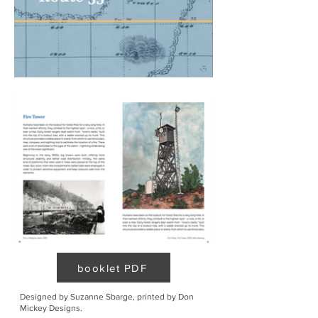
booklet PDF
Designed by Suzanne Sbarge, printed by Don
Mickey Designs.