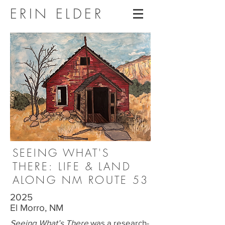
ERIN ELDER
SEEING WHAT'S
THERE: LIFE & LAND
ALONG NM ROUTE 53
2025
El Morro, NM
Seeing What’s There
was a research-