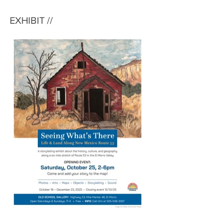
EXHIBIT //