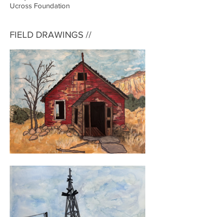
Ucross Foundation
FIELD DRAWINGS //