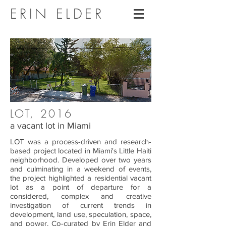
ERIN ELDER
LOT, 2016
a vacant lot in Miami
LOT was a process-driven and research-
based project located in Miami's Little Haiti
neighborhood. Developed over two years
and culminating in a weekend of events,
the project highlighted a residential vacant
lot as a point of departure for a
considered, complex and creative
investigation of current trends in
development, land use, speculation, space,
and power. Co-curated by Erin Elder and