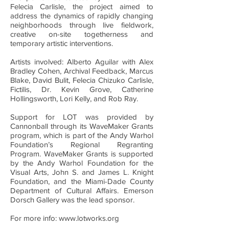
Felecia Carlisle, the project aimed to
address the dynamics of rapidly changing
neighborhoods through live fieldwork,
creative on-site togetherness and
temporary artistic interventions.
Artists involved: Alberto Aguilar with Alex
Bradley Cohen, Archival Feedback, Marcus
Blake, David Bulit, Felecia Chizuko Carlisle,
Fictilis, Dr. Kevin Grove, Catherine
Hollingsworth, Lori Kelly, and Rob Ray.
Support for LOT was provided by
Cannonball through its WaveMaker Grants
program, which is part of the Andy Warhol
Foundation’s Regional Regranting
Program. WaveMaker Grants is supported
by the Andy Warhol Foundation for the
Visual Arts, John S. and James L. Knight
Foundation, and the Miami-Dade County
Department of Cultural Affairs. Emerson
Dorsch Gallery was the lead sponsor.
For more info: www.lotworks.org