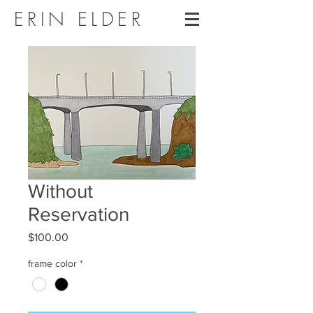
ERIN ELDER
Without
Reservation
Price
$100.00
frame color
*