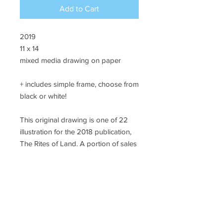
Add to Cart
2019
11 x 14
mixed media drawing on paper
+ includes simple frame, choose from
black or white!
This original drawing is one of 22
illustration for the 2018 publication,
The Rites of Land. A portion of sales
will support #landback initiatives in
California.
SHIPPING