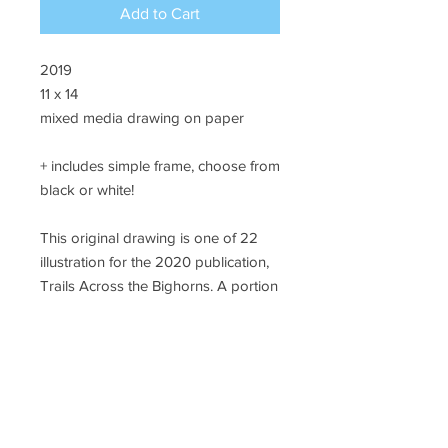
Add to Cart
2019
11 x 14
mixed media drawing on paper
+ includes simple frame, choose from
black or white!
This original drawing is one of 22
illustration for the 2020 publication,
Trails Across the Bighorns. A portion
of sales will support #landback
initiatives in northern Wyoming.
SHIPPING