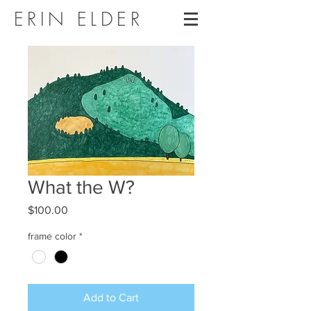
ERIN ELDER
What the W?
Price
$100.00
frame color
*
Add to Cart