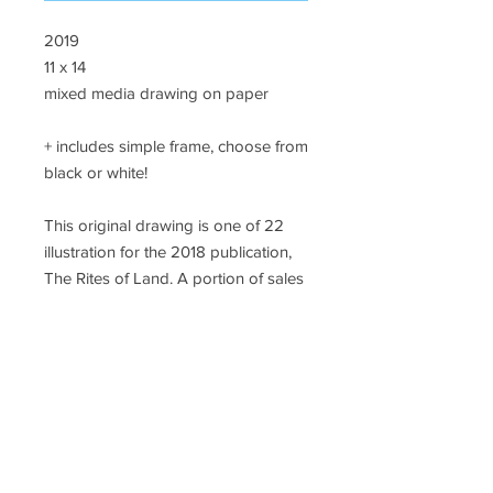
2019
11 x 14
mixed media drawing on paper
+ includes simple frame, choose from
black or white!
This original drawing is one of 22
illustration for the 2018 publication,
The Rites of Land. A portion of sales
will support #landback initiatives in
California.
SHIPPING
A flat rate of $18 will be added to each
order to cover packing and first class