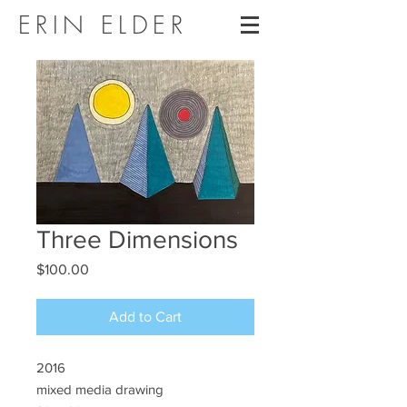
ERIN ELDER
Three Dimensions
Price
$100.00
Add to Cart
2016
mixed media drawing