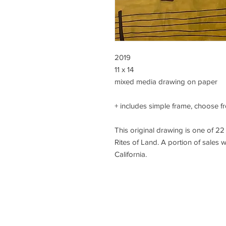
2019
11 x 14
mixed media drawing on paper
+ includes simple frame, choose fr
This original drawing is one of 22 
Rites of Land. A portion of sales w
California.