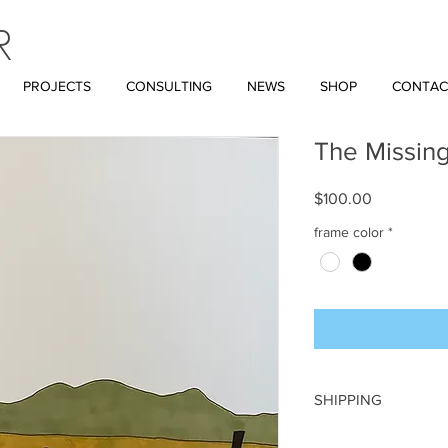
R
PROJECTS
CONSULTING
NEWS
SHOP
CONTAC
The Missin
Price
$100.00
frame color
*
SHIPPING
A flat rate of $18 wil