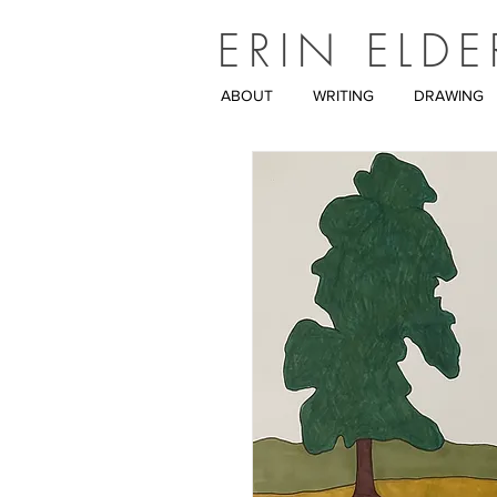
ERIN ELDE
ABOUT
WRITING
DRAWING