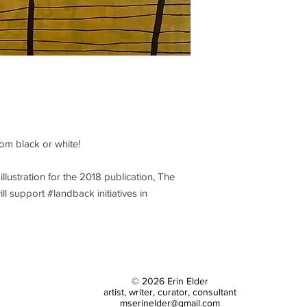
packing and first clas
costs far exceed $18, 
om black or white!
illustration for the 2018 publication, The
ill support #landback initiatives in
© 2026 Erin Elder
artist, writer, curator, consultant
mserinelder@gmail.com