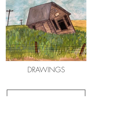
DRAWINGS