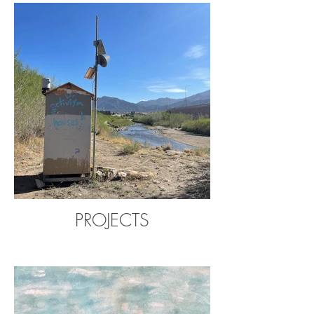
PROJECTS