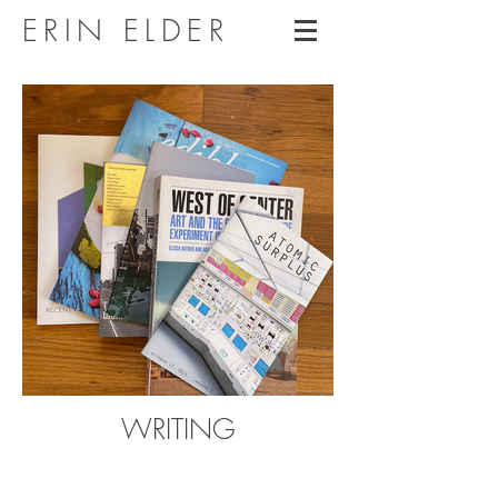
ERIN ELDER
WRITING